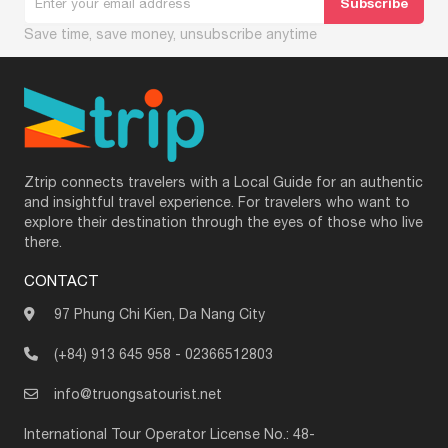
Save time, save money, unsubscribe anytime
Ztrip connects travelers with a Local Guide for an authentic
and insightful travel experience. For travelers who want to
explore their destination through the eyes of those who live
there.
CONTACT
97 Phung Chi Kien, Da Nang City
(+84) 913 645 958
-
02366512803
info@truongsatourist.net
International Tour Operator License No.: 48-