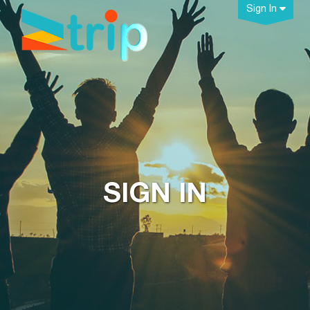
Sign In
SIGN IN