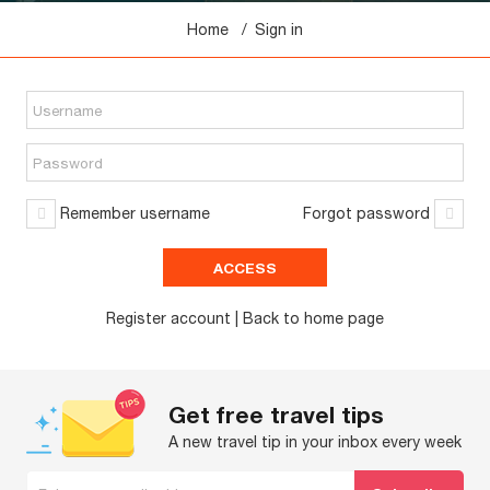
Home
Sign in
Remember username
Forgot password
Register account
| Back to
home
page
Get free travel tips
A new travel tip in your inbox every week