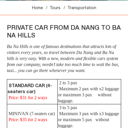
Home
Tours
Transportation
PRIVATE CAR FROM DA NANG TO BA
NA HILLS
Ba Na Hills is one of famous destinations that attracts lots of
visitors every years, so travel between Da Nang and Ba Na
hills is very easy.
With a new, modern and flexible cars system
from our company, needn’t take too much time to wait the bus,
taxi... you can go there whenever you want.
2 to 3 pax
STANDARD CAR (4-
Maximum 2 pax with x2 luggage
seaters car)
or maximum 3 pax without
Price: $31 for 2 ways
luggage.
3 to 5 pax
MINIVAN (7-seaters car)
Maximum 3 pax with x3 luggage
Price: $35 for 2 ways
or maximum 5 pax without
luggage.