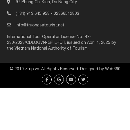
97 Phung Chi Kien, Da Nang City
(+84) 913 645 958
-
02366512803
info@truongsatourist.net
International Tour Operator License No.: 48-
230/2023/CDLQGVN-GP LHQT, issued on April 1, 2025 by
the Vietnam National Authority of Tourism.
© 2019 ztrip.vn. All Rights Reserved. Designed by Web360