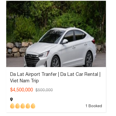
Da Lat Airport Tranfer | Da Lat Car Rental |
Viet Nam Trip
$4,500,000
$500,000
1 Booked