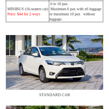
6 to 10 pax
MINIBUS (16-seaters car)
Maximum 6 pax with x6 luggage
Price: $44 for 2 ways
or maximum 10 pax without
luggage.
STANDARD CAR