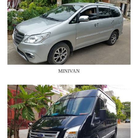
MINIVAN