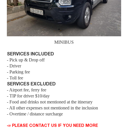
MINIBUS
SERVICES INCLUDED
- Pick up & Drop off
- Driver
- Parking fee
- Toll fee
SERVICES EXCLUDED
- Airport fee, ferry fee
- TIP for driver $10/day
- Food and drinks not mentioned at the itinerary
- All other expenses not mentioned in the inclusion
- Overtime / distance surcharge
📣 PLEASE CONTACT US IF YOU NEED MORE