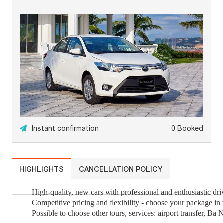
Instant confirmation
0 Booked
HIGHLIGHTS
CANCELLATION POLICY
High-quality, new cars with professional and enthusiastic dri
Competitive pricing and flexibility - choose your package in
Possible to choose other tours, services: airport transfer, Ba Na