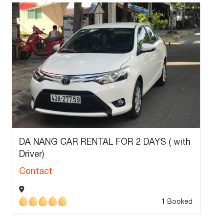
DA NANG CAR RENTAL FOR 2 DAYS ( with
Driver)
Contact
1 Booked