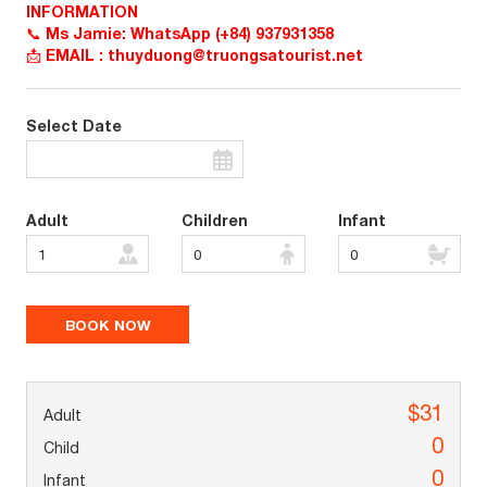
INFORMATION
📞 Ms Jamie: WhatsApp (+84) 937931358
📩 EMAIL : thuyduong@truongsatourist.net
Select Date
Adult
Children
Infant
$31
0
0