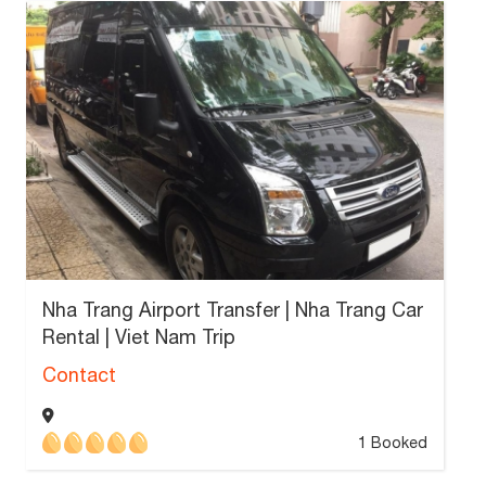
Nha Trang Airport Transfer | Nha Trang Car
Rental | Viet Nam Trip
Contact
1 Booked