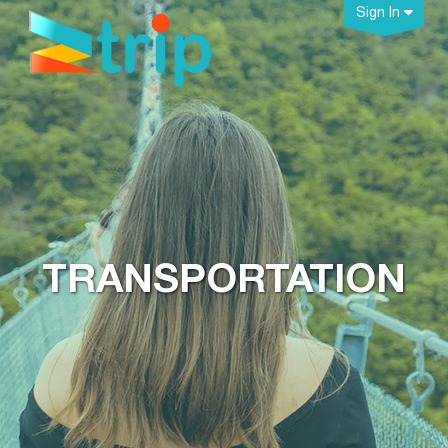
Sign In
TRANSPORTATION