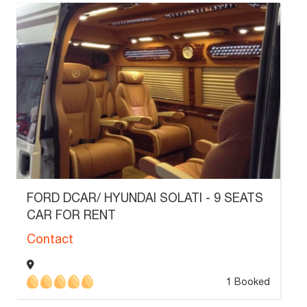
FORD DCAR/ HYUNDAI SOLATI - 9 SEATS
CAR FOR RENT
Contact
1 Booked