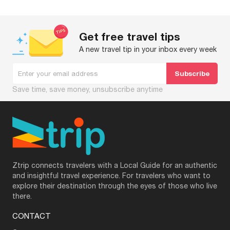
Get free travel tips
A new travel tip in your inbox every week
Save time, save money, unsubscribe anytime
Ztrip connects travelers with a Local Guide for an authentic
and insightful travel experience. For travelers who want to
explore their destination through the eyes of those who live
there.
CONTACT