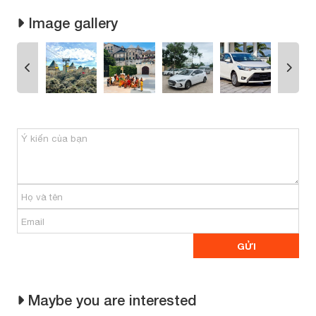
Image gallery
Maybe you are interested