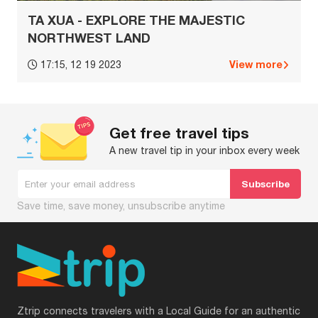
TA XUA - EXPLORE THE MAJESTIC
NORTHWEST LAND
View more
17:15, 12 19 2023
Get free travel tips
A new travel tip in your inbox every week
Save time, save money, unsubscribe anytime
Ztrip connects travelers with a Local Guide for an authentic