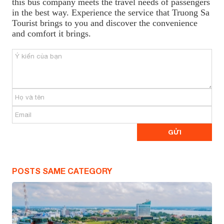
this bus company meets the travel needs of passengers
in the best way. Experience the service that Truong Sa
Tourist brings to you and discover the convenience
and comfort it brings.
POSTS SAME CATEGORY