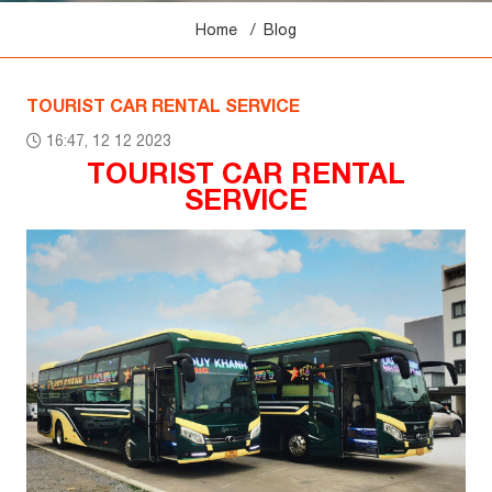
Home
Blog
TOURIST CAR RENTAL SERVICE
16:47, 12 12 2023
TOURIST CAR RENTAL
SERVICE