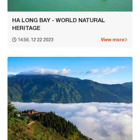
HA LONG BAY - WORLD NATURAL
HERITAGE
View more
14:56, 12 22 2023