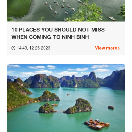
10 PLACES YOU SHOULD NOT MISS
WHEN COMING TO NINH BINH
View more
14:49, 12 26 2023