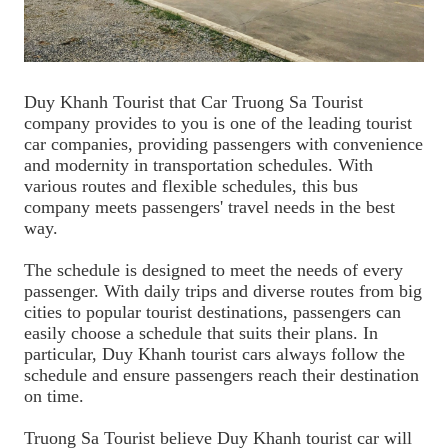
Duy Khanh Tourist that Car Truong Sa Tourist
company provides to you is one of the leading tourist
car companies, providing passengers with convenience
and modernity in transportation schedules. With
various routes and flexible schedules, this bus
company meets passengers' travel needs in the best
way.
The schedule is designed to meet the needs of every
passenger. With daily trips and diverse routes from big
cities to popular tourist destinations, passengers can
easily choose a schedule that suits their plans. In
particular, Duy Khanh tourist cars always follow the
schedule and ensure passengers reach their destination
on time.
Truong Sa Tourist believe Duy Khanh tourist car will