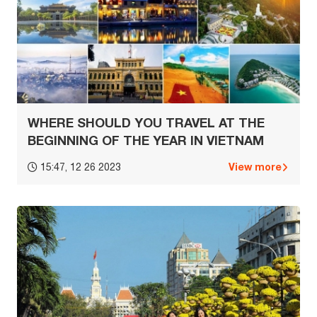
WHERE SHOULD YOU TRAVEL AT THE
BEGINNING OF THE YEAR IN VIETNAM
View more
15:47, 12 26 2023