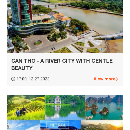
CAN THO - A RIVER CITY WITH GENTLE
BEAUTY
View more
17:00, 12 27 2023