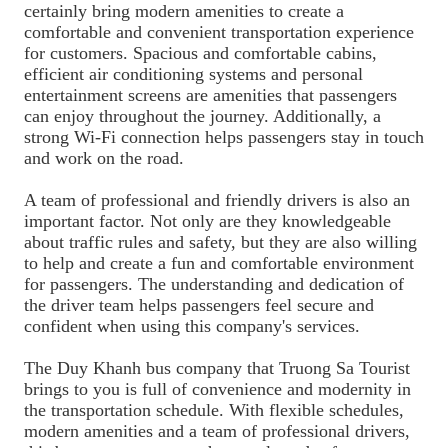
certainly bring modern amenities to create a
comfortable and convenient transportation experience
for customers. Spacious and comfortable cabins,
efficient air conditioning systems and personal
entertainment screens are amenities that passengers
can enjoy throughout the journey. Additionally, a
strong Wi-Fi connection helps passengers stay in touch
and work on the road.
A team of professional and friendly drivers is also an
important factor. Not only are they knowledgeable
about traffic rules and safety, but they are also willing
to help and create a fun and comfortable environment
for passengers. The understanding and dedication of
the driver team helps passengers feel secure and
confident when using this company's services.
The Duy Khanh bus company that Truong Sa Tourist
brings to you is full of convenience and modernity in
the transportation schedule. With flexible schedules,
modern amenities and a team of professional drivers,