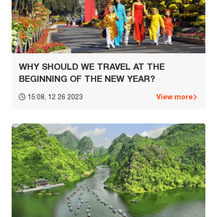
WHY SHOULD WE TRAVEL AT THE
BEGINNING OF THE NEW YEAR?
View more
15:08, 12 26 2023