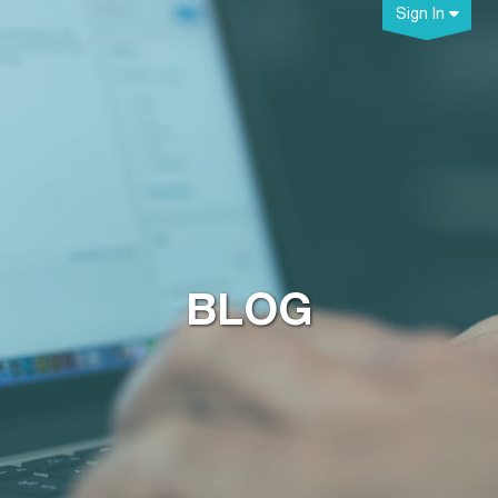
Sign In
BLOG