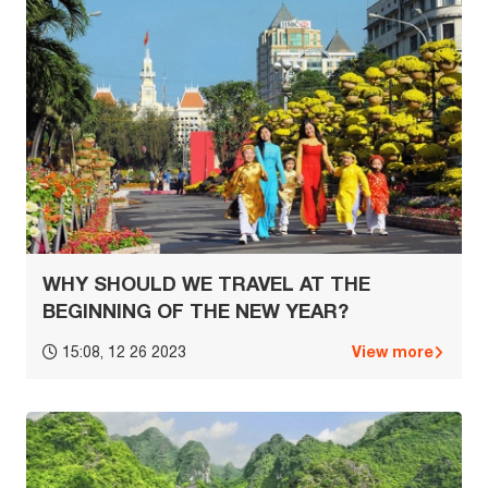
WHY SHOULD WE TRAVEL AT THE
BEGINNING OF THE NEW YEAR?
View more
15:08, 12 26 2023