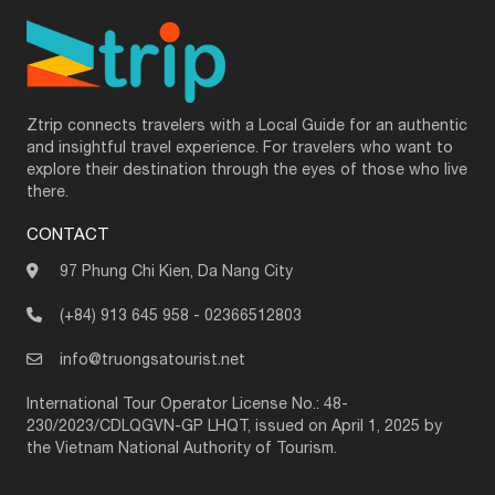
Ztrip connects travelers with a Local Guide for an authentic
and insightful travel experience. For travelers who want to
explore their destination through the eyes of those who live
there.
CONTACT
97 Phung Chi Kien, Da Nang City
(+84) 913 645 958
-
02366512803
info@truongsatourist.net
International Tour Operator License No.: 48-
230/2023/CDLQGVN-GP LHQT, issued on April 1, 2025 by
the Vietnam National Authority of Tourism.