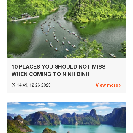
10 PLACES YOU SHOULD NOT MISS
WHEN COMING TO NINH BINH
View more
14:49, 12 26 2023