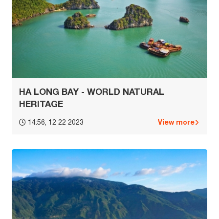
HA LONG BAY - WORLD NATURAL
HERITAGE
View more
14:56, 12 22 2023