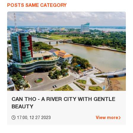
POSTS SAME CATEGORY
CAN THO - A RIVER CITY WITH GENTLE
BEAUTY
View more
17:00, 12 27 2023