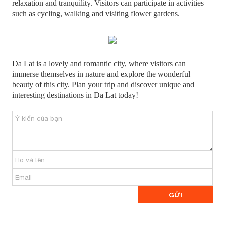
relaxation and tranquility. Visitors can participate in activities
such as cycling, walking and visiting flower gardens.
Da Lat is a lovely and romantic city, where visitors can
immerse themselves in nature and explore the wonderful
beauty of this city. Plan your trip and discover unique and
interesting destinations in Da Lat today!