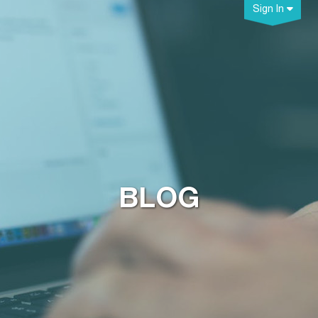
Sign In
BLOG