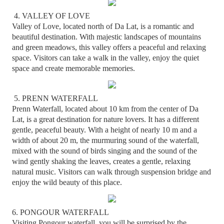
4. VALLEY OF LOVE
Valley of Love, located north of Da Lat, is a romantic and
beautiful destination. With majestic landscapes of mountains
and green meadows, this valley offers a peaceful and relaxing
space. Visitors can take a walk in the valley, enjoy the quiet
space and create memorable memories.
5. PRENN WATERFALL
Prenn Waterfall, located about 10 km from the center of Da
Lat, is a great destination for nature lovers. It has a different
gentle, peaceful beauty. With a height of nearly 10 m and a
width of about 20 m, the murmuring sound of the waterfall,
mixed with the sound of birds singing and the sound of the
wind gently shaking the leaves, creates a gentle, relaxing
natural music. Visitors can walk through suspension bridge and
enjoy the wild beauty of this place.
6. PONGOUR WATERFALL
Visiting Pongour waterfall, you will be surprised by the