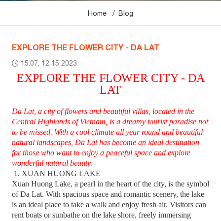
Home
Blog
EXPLORE THE FLOWER CITY - DA LAT
15:07, 12 15 2023
EXPLORE THE FLOWER CITY - DA
LAT
Da Lat, a city of flowers and beautiful villas, located in the
Central Highlands of Vietnam, is a dreamy tourist paradise not
to be missed. With a cool climate all year round and beautiful
natural landscapes, Da Lat has become an ideal destination
for those who want to enjoy a peaceful space and explore
wonderful natural beauty.
1. XUAN HUONG LAKE
Xuan Huong Lake, a pearl in the heart of the city, is the symbol
of Da Lat. With spacious space and romantic scenery, the lake
is an ideal place to take a walk and enjoy fresh air. Visitors can
rent boats or sunbathe on the lake shore, freely immersing