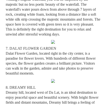
majestic but no less poetic beauty of the waterfall. The
waterfall's water pours down from above through 7 layers of
rock, creating white foam, looking from a distance like a soft
white silk strip crossing the majestic mountains and forests. The
space here is covered with green trees so it is very pleasant.
This is definitely the right destination for you to relax and
unwind after stressful working days.
7. DALAT FLOWER GARDEN
Dalat Flower Garden, located right in the city center, is a
paradise for flower lovers. With hundreds of different flower
species, the flower garden creates a brilliant picture. Visitors
can walk in the garden, admire and take photos to preserve
beautiful moments.
8. DREAMY HILL
Dreamy hill, located west of Da Lat, is an ideal destination to
enjoy peaceful space and beautiful scenery. With bright flower
fields and distant mountains, Dreamy hill brings a feeling of