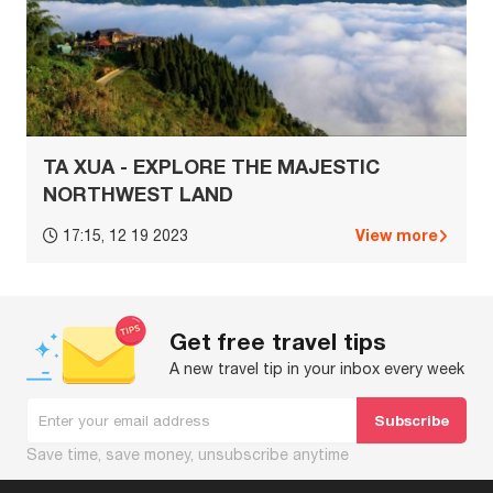
TA XUA - EXPLORE THE MAJESTIC
NORTHWEST LAND
View more
17:15, 12 19 2023
Get free travel tips
A new travel tip in your inbox every week
Save time, save money, unsubscribe anytime