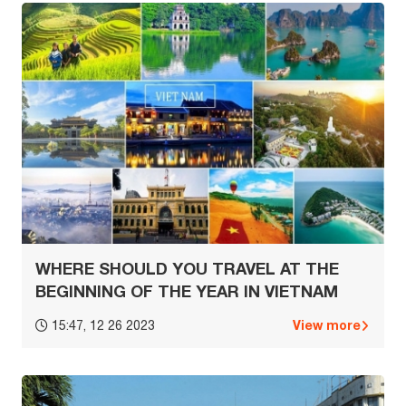
WHERE SHOULD YOU TRAVEL AT THE
BEGINNING OF THE YEAR IN VIETNAM
View more
15:47, 12 26 2023