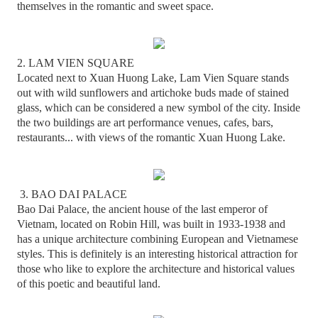
themselves in the romantic and sweet space.
2. LAM VIEN SQUARE
Located next to Xuan Huong Lake, Lam Vien Square stands
out with wild sunflowers and artichoke buds made of stained
glass, which can be considered a new symbol of the city. Inside
the two buildings are art performance venues, cafes, bars,
restaurants... with views of the romantic Xuan Huong Lake.
3. BAO DAI PALACE
Bao Dai Palace, the ancient house of the last emperor of
Vietnam, located on Robin Hill, was built in 1933-1938 and
has a unique architecture combining European and Vietnamese
styles. This is definitely is an interesting historical attraction for
those who like to explore the architecture and historical values
of this poetic and beautiful land.