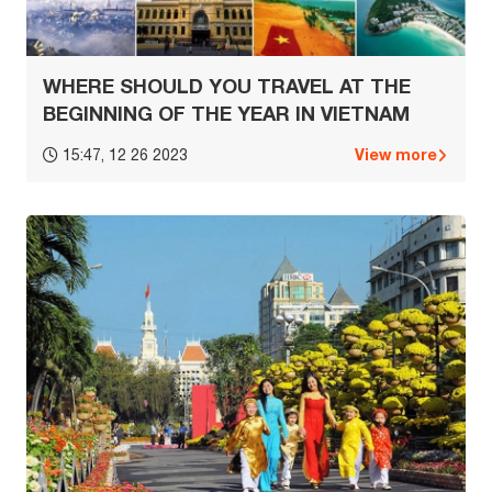
WHERE SHOULD YOU TRAVEL AT THE
BEGINNING OF THE YEAR IN VIETNAM
View more
15:47, 12 26 2023