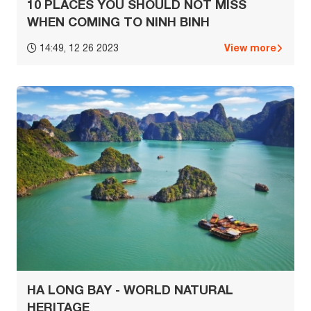
10 PLACES YOU SHOULD NOT MISS
WHEN COMING TO NINH BINH
View more
14:49, 12 26 2023
HA LONG BAY - WORLD NATURAL
HERITAGE