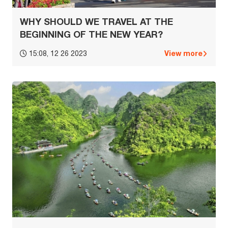
WHY SHOULD WE TRAVEL AT THE
BEGINNING OF THE NEW YEAR?
View more
15:08, 12 26 2023