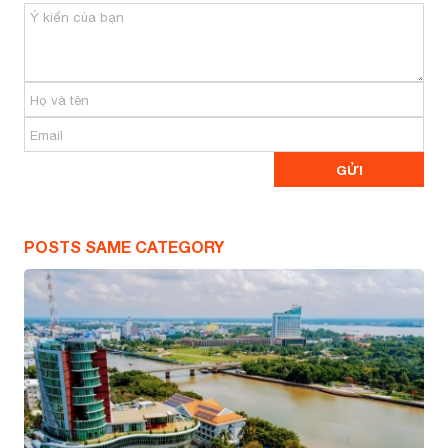
POSTS SAME CATEGORY