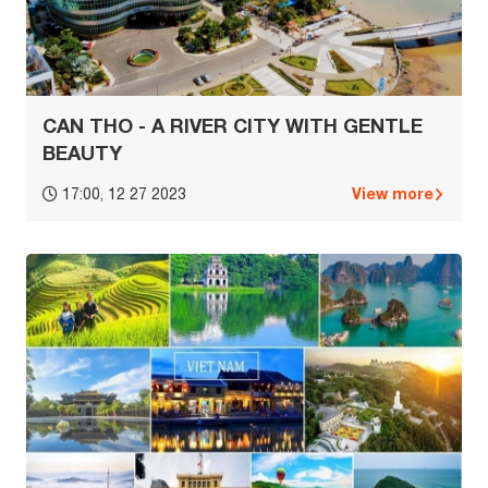
CAN THO - A RIVER CITY WITH GENTLE
BEAUTY
View more
17:00, 12 27 2023