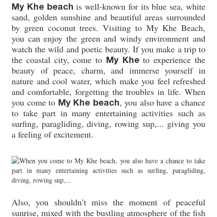
is well-known for its blue sea, white
My Khe beach
sand, golden sunshine and beautiful areas surrounded
by green coconut trees. Visiting to My Khe Beach,
you can enjoy the green and windy environment and
watch the wild and poetic beauty. If you make a trip to
the coastal city, come to
to experience the
My Khe
beauty of peace, charm, and immerse yourself in
nature and cool water, which make you feel refreshed
and comfortable, forgetting the troubles in life. When
you come to
, you also have a chance
My Khe beach
to take part in many entertaining activities such as
surfing, paragliding, diving, rowing sup,... giving you
a feeling of excitement.
Also, you shouldn’t miss the moment of peaceful
sunrise, mixed with the bustling atmosphere of the fish