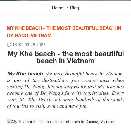
Home
Blog
MY KHE BEACH - THE MOST BEAUTIFUL BEACH IN
DA NANG, VIETNAM
13:52, 03 28 2023
My Khe beach - the most beautiful
beach in Vietnam
, the most beautiful beach in Vietnam,
My Khe beach
is one of the destinations you cannot miss when
visiting Da Nang. It's not surprising that My Khe has
become one of Da Nang's favorite tourist sites. Every
year, My Khe Beach welcomes hundreds of thousands
of tourists to visit, swim and have fun.