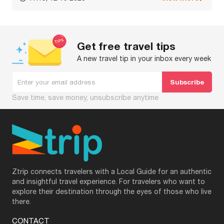
Get free travel tips
A new travel tip in your inbox every week
Save time, save money, unsubscribe anytime
Ztrip connects travelers with a Local Guide for an authentic
and insightful travel experience. For travelers who want to
explore their destination through the eyes of those who live
there.
CONTACT