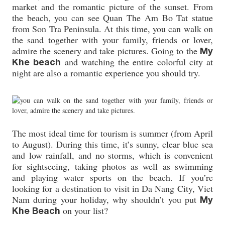
market and the romantic picture of the sunset. From
the beach, you can see Quan The Am Bo Tat statue
from Son Tra Peninsula. At this time, you can walk on
the sand together with your family, friends or lover,
admire the scenery and take pictures. Going to the
My
and watching the entire colorful city at
Khe beach
night are also a romantic experience you should try.
The most ideal time for tourism is summer (from April
to August). During this time, it’s sunny, clear blue sea
and low rainfall, and no storms, which is convenient
for sightseeing, taking photos as well as swimming
and playing water sports on the beach. If you’re
looking for a destination to visit in Da Nang City, Viet
Nam during your holiday, why shouldn’t you put
My
on your list?
Khe Beach