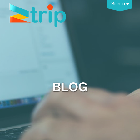
Sign In
BLOG