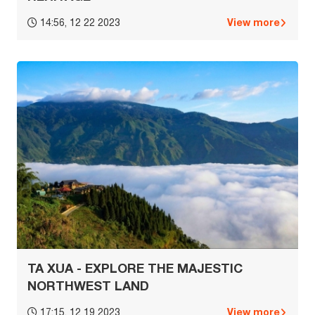
View more
14:56, 12 22 2023
TA XUA - EXPLORE THE MAJESTIC
NORTHWEST LAND
View more
17:15, 12 19 2023