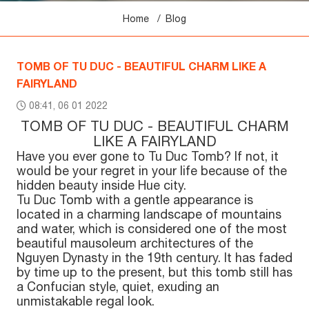
Home
Blog
TOMB OF TU DUC - BEAUTIFUL CHARM LIKE A
FAIRYLAND
08:41, 06 01 2022
TOMB OF TU DUC - BEAUTIFUL CHARM
LIKE A FAIRYLAND
Have you ever gone to Tu Duc Tomb? If not, it
would be your regret in your life because of the
hidden beauty inside Hue city.
Tu Duc Tomb with a gentle appearance is
located in a charming landscape of mountains
and water, which is considered one of the most
beautiful mausoleum architectures of the
Nguyen Dynasty in the 19th century. It has faded
by time up to the present, but this tomb still has
a Confucian style, quiet, exuding an
unmistakable regal look.