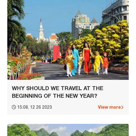
WHY SHOULD WE TRAVEL AT THE
BEGINNING OF THE NEW YEAR?
View more
15:08, 12 26 2023