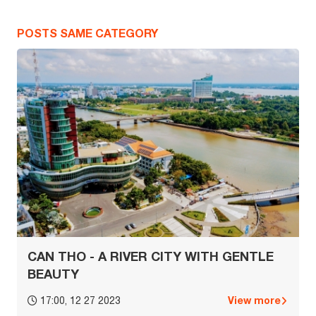
POSTS SAME CATEGORY
CAN THO - A RIVER CITY WITH GENTLE
BEAUTY
View more
17:00, 12 27 2023