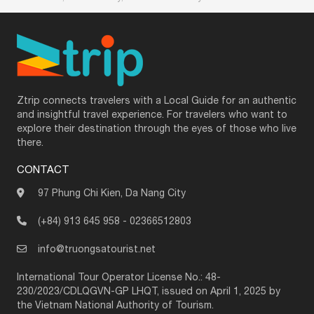
Ztrip connects travelers with a Local Guide for an authentic
and insightful travel experience. For travelers who want to
explore their destination through the eyes of those who live
there.
CONTACT
97 Phung Chi Kien, Da Nang City
(+84) 913 645 958
-
02366512803
info@truongsatourist.net
International Tour Operator License No.: 48-
230/2023/CDLQGVN-GP LHQT, issued on April 1, 2025 by
the Vietnam National Authority of Tourism.