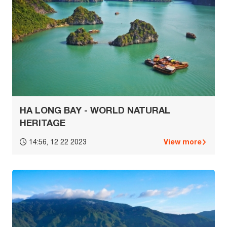
HA LONG BAY - WORLD NATURAL
HERITAGE
View more
14:56, 12 22 2023