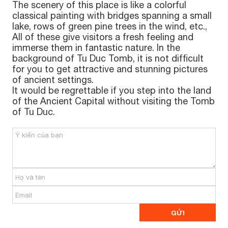
The scenery of this place is like a colorful
classical painting with bridges spanning a small
lake, rows of green pine trees in the wind, etc.,
All of these give visitors a fresh feeling and
immerse them in fantastic nature. In the
background of Tu Duc Tomb, it is not difficult
for you to get attractive and stunning pictures
of ancient settings.
It would be regrettable if you step into the land
of the Ancient Capital without visiting the Tomb
of Tu Duc.