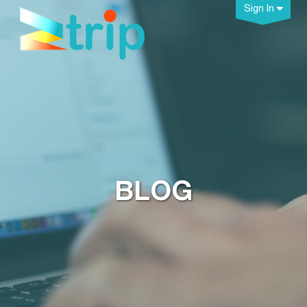
Sign In
BLOG