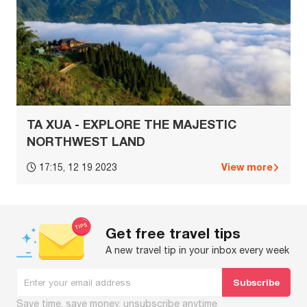
TA XUA - EXPLORE THE MAJESTIC
NORTHWEST LAND
View more
17:15, 12 19 2023
Get free travel tips
A new travel tip in your inbox every week
Save time, save money, unsubscribe anytime