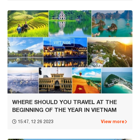
WHERE SHOULD YOU TRAVEL AT THE
BEGINNING OF THE YEAR IN VIETNAM
View more
15:47, 12 26 2023