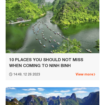
10 PLACES YOU SHOULD NOT MISS
WHEN COMING TO NINH BINH
View more
14:49, 12 26 2023