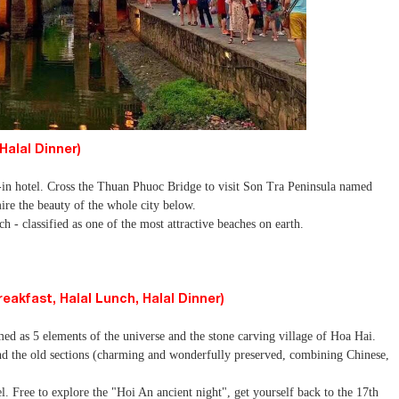
Halal Dinner)
-in hotel. Cross the Thuan Phuoc Bridge to visit Son Tra Peninsula named
re the beauty of the whole city below.
- classified as one of the most attractive beaches on earth.
akfast, Halal Lunch, Halal Dinner)
ed as 5 elements of the universe and the stone carving village of Hoa Hai.
d the old sections (charming and wonderfully preserved, combining Chinese,
.
l. Free to explore the "Hoi An ancient night", get yourself back to the 17th