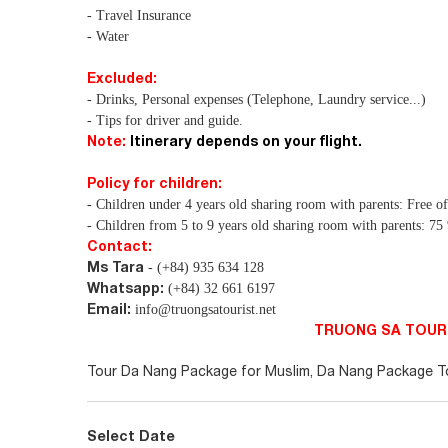
- Travel Insurance
- Water
Excluded:
- Drinks, Personal expenses (Telephone, Laundry service...)
- Tips for driver and guide.
Note:
Itinerary depends on your flight.
Policy for children:
- Children under 4 years old sharing room with parents: Free o
- Children from 5 to 9 years old sharing room with parents: 7
Contact:
Ms Tara
- (+84) 935 634 128
Whatsapp:
(+84) 32 661 6197
Email:
info@truongsatourist.net
TRUONG SA TOURI
Tour Da Nang Package for Muslim, Da Nang Package Tou
Select Date