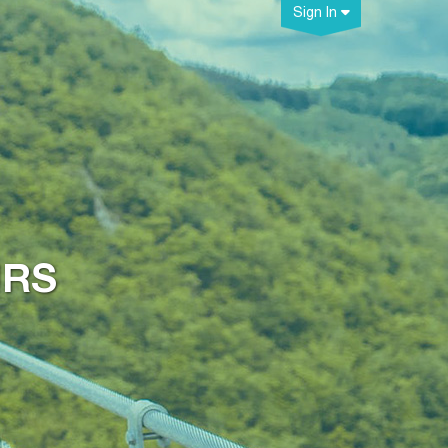
Sign In
URS