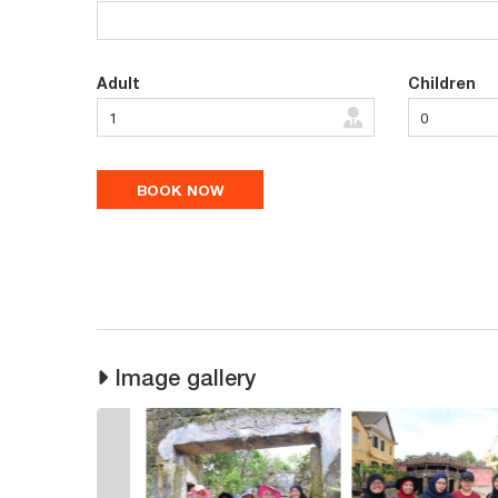
Adult
Children
Image gallery