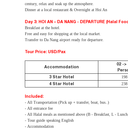
century, relax and soak up the atmosphere.
Dinner at a local restaurant & Overnight at Hoi An
Day 3: HOI AN – DA NANG - DEPARTURE (Halal Food
Breakfast at the hotel.
Free and easy for shopping at the local market.
Transfer to Da Nang airport ready for departure.
Tour Price: USD/Pax
02 ->
Accommodation
Pers
3 Star Hotel
198
4 Star Hotel
238
Included:
- All Transportation (Pick up + transfer, boat, bus..)
- All entrance fee
- All Halal meals as mentioned above (B - Breakfast, L - Lunch
- Tour guide speaking English
- Accommodation