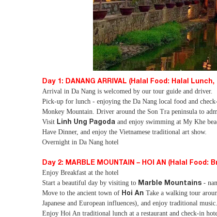
Day 1: DANANG ARRIVAL (Halal Food: Halal Lunch, 
Arrival in Da Nang is welcomed by our tour guide and driver.
Pick-up for lunch - enjoying the Da Nang local food and check
Monkey Mountain. Driver around the Son Tra peninsula to admi
Linh Ung Pagoda
Visit
and enjoy swimming at My Khe beach 
Have Dinner, and enjoy the Vietnamese traditional art show.
Overnight in Da Nang hotel
Day 2: MARBLE MOUNTAIN – HOI AN (Halal Food: Bre
Enjoy Breakfast at the hotel
Marble Mountains
Start a beautiful day by visiting to
- nam
Hoi An
Move to the ancient town of
Take a walking tour aroun
Japanese and European influences), and enjoy traditional music
Enjoy Hoi An traditional lunch at a restaurant and check-in hote