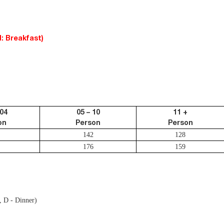
: Breakfast)
 04
05 – 10
11 +
on
Person
Person
142
128
176
159
, D - Dinner)