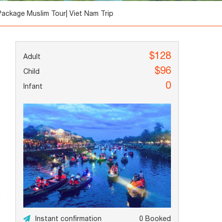
Package Muslim Tour| Viet Nam Trip
$128
$96
0
Instant confirmation
0 Booked