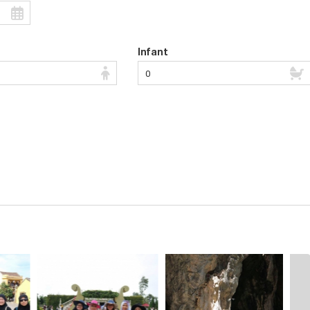
Infant