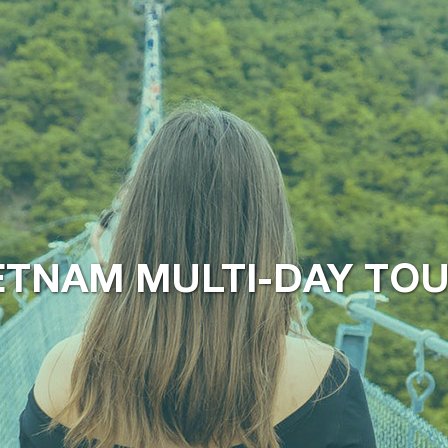
ETNAM MULTI-DAY TO