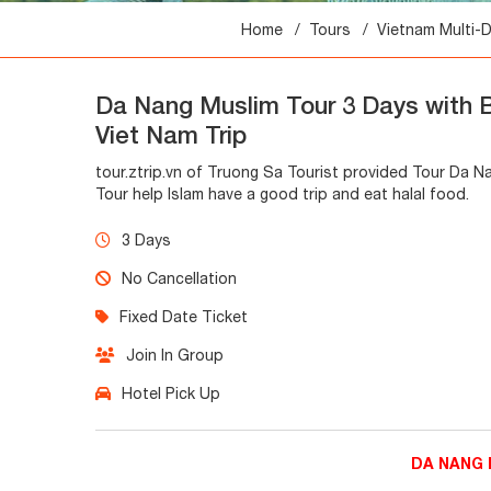
Home
Tours
Vietnam Multi-
Da Nang Muslim Tour 3 Days with 
Viet Nam Trip
tour.ztrip.vn of Truong Sa Tourist provided Tour Da 
Tour help Islam have a good trip and eat halal food.
3 Days
No Cancellation
Fixed Date Ticket
Join In Group
Hotel Pick Up
DA NANG 