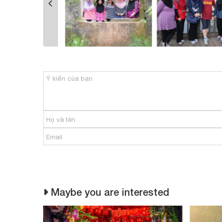
Maybe you are interested