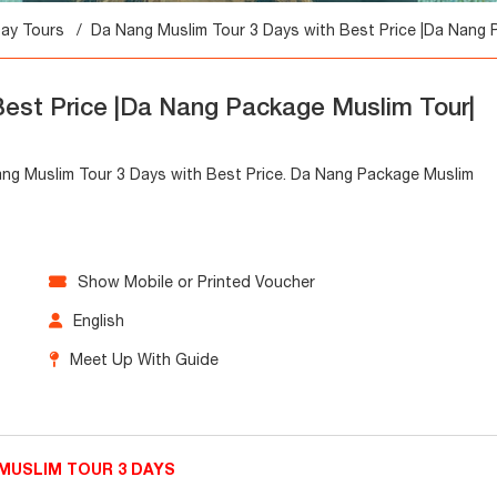
Day Tours
Da Nang Muslim Tour 3 Days with Best Price |Da Nang 
Best Price |Da Nang Package Muslim Tour|
Nang Muslim Tour 3 Days with Best Price. Da Nang Package Muslim
Show Mobile or Printed Voucher
English
Meet Up With Guide
MUSLIM TOUR 3 DAYS