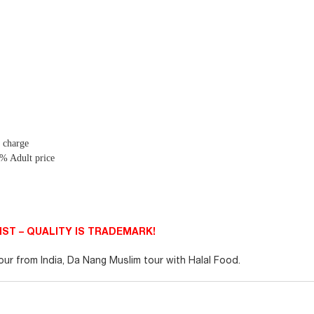
f charge
5 % Adult price
ST – QUALITY IS TRADEMARK!
r from India, Da Nang Muslim tour with Halal Food.