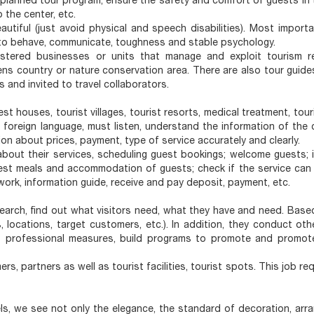
e planned tour program; ensure the safety and comfort of guests in 
 the center, etc.
autiful (just avoid physical and speech disabilities). Most importa
y to behave, communicate, toughness and stable psychology.
gistered businesses or units that manage and exploit tourism r
 country or nature conservation area. There are also tour guide
 and invited to travel collaborators.
st houses, tourist villages, tourist resorts, medical treatment, tour
foreign language, must listen, understand the information of the 
on about prices, payment, type of service accurately and clearly.
 about their services, scheduling guest bookings; welcome guests; 
quest meals and accommodation of guests; check if the service can
ork, information guide, receive and pay deposit, payment, etc.
arch, find out what visitors need, what they have and need. Based
, locations, target customers, etc.). In addition, they conduct ot
t professional measures, build programs to promote and promot
rs, partners as well as tourist facilities, tourist spots. This job re
ls, we see not only the elegance, the standard of decoration, arra