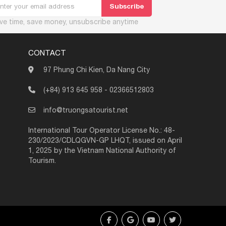
ve time, save money, unsubscribe anytime
CONTACT
97 Phung Chi Kien, Da Nang City
(+84) 913 645 958
-
02366512803
info@truongsatourist.net
International Tour Operator License No.: 48-
230/2023/CDLQGVN-GP LHQT, issued on April
1, 2025 by the Vietnam National Authority of
Tourism.