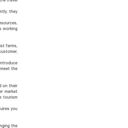
the travel
ntly, they
esources,
s working
ist farms,
customer,
introduce
 meet the
 on their
her market
e tourism
quires you
nging the