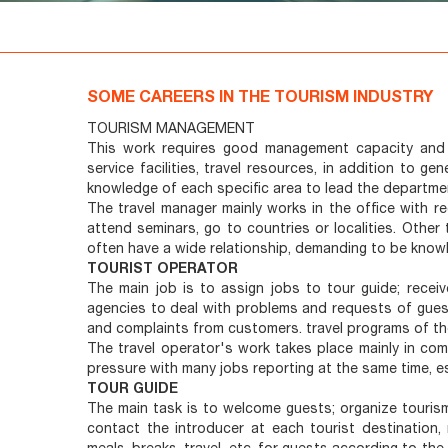
SOME CAREERS IN THE TOURISM INDUSTRY
TOURISM MANAGEMENT
This work requires good management capacity and 
service facilities, travel resources, in addition to
knowledge of each specific area to lead the departmen
The travel manager mainly works in the office with re
attend seminars, go to countries or localities. Other
often have a wide relationship, demanding to be know
TOURIST OPERATOR
The main job is to assign jobs to tour guide; rece
agencies to deal with problems and requests of guest
and complaints from customers. travel programs of thei
The travel operator's work takes place mainly in co
pressure with many jobs reporting at the same time, es
TOUR GUIDE
The main task is to welcome guests; organize touris
contact the introducer at each tourist destination, 