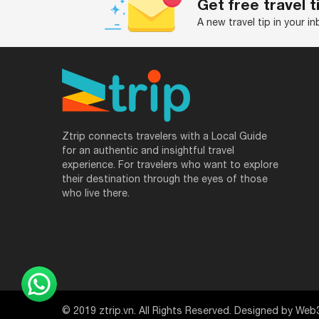
Get free travel t
A new travel tip in your i
Ztrip connects travelers with a Local Guide
for an authentic and insightful travel
experience. For travelers who want to explore
their destination through the eyes of those
who live there.
© 2019 ztrip.vn. All Rights Reserved. Designed by Web