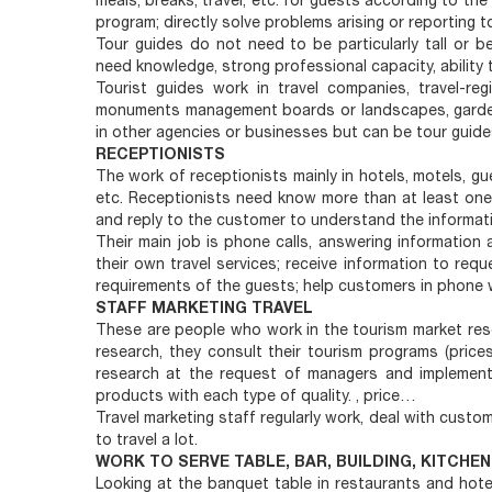
meals, breaks, travel, etc. for guests according to th
program; directly solve problems arising or reporting to
Tour guides do not need to be particularly tall or be
need knowledge, strong professional capacity, abilit
Tourist guides work in travel companies, travel-re
monuments management boards or landscapes, gardens
in other agencies or businesses but can be tour guides
RECEPTIONISTS
The work of receptionists mainly in hotels, motels, gue
etc. Receptionists need know more than at least one 
and reply to the customer to understand the informati
Their main job is phone calls, answering information
their own travel services; receive information to re
requirements of the guests; help customers in phone w
STAFF MARKETING TRAVEL
These are people who work in the tourism market rese
research, they consult their tourism programs (prices
research at the request of managers and implemen
products with each type of quality. , price…
Travel marketing staff regularly work, deal with custome
to travel a lot.
WORK TO SERVE TABLE, BAR, BUILDING, KITCHEN
Looking at the banquet table in restaurants and hote