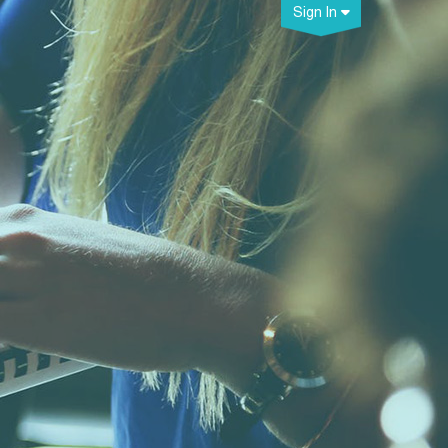
Sign In