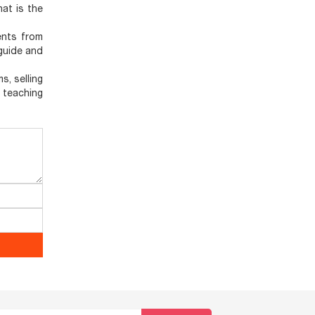
hat is the
ents from
 guide and
s, selling
, teaching