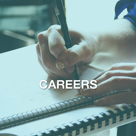
CAREERS