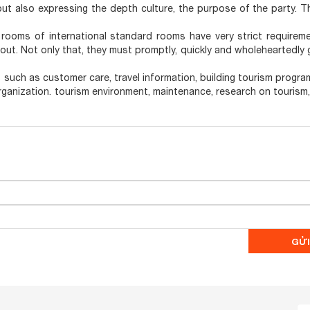
 but also expressing the depth culture, the purpose of the party. T
rooms of international standard rooms have very strict requirem
ayout. Not only that, they must promptly, quickly and wholeheartedly
s such as customer care, travel information, building tourism program
rganization. tourism environment, maintenance, research on tourism