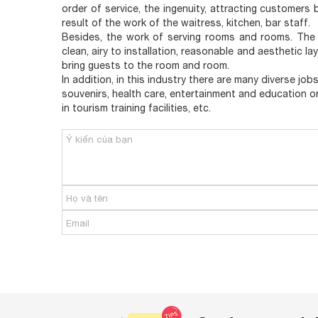
order of service, the ingenuity, attracting customers
result of the work of the waitress, kitchen, bar staff.
Besides, the work of serving rooms and rooms. The 
clean, airy to installation, reasonable and aesthetic l
bring guests to the room and room.
In addition, in this industry there are many diverse job
souvenirs, health care, entertainment and education o
in tourism training facilities, etc.