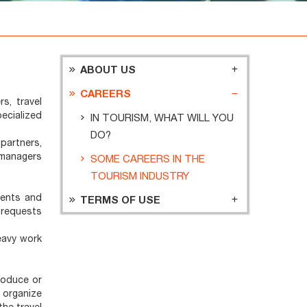
ABOUT US
CAREERS
s, travel
ecialized
IN TOURISM, WHAT WILL YOU
DO?
partners,
m managers
SOME CAREERS IN THE
TOURISM INDUSTRY
ments and
TERMS OF USE
 requests
eavy work
roduce or
 organize