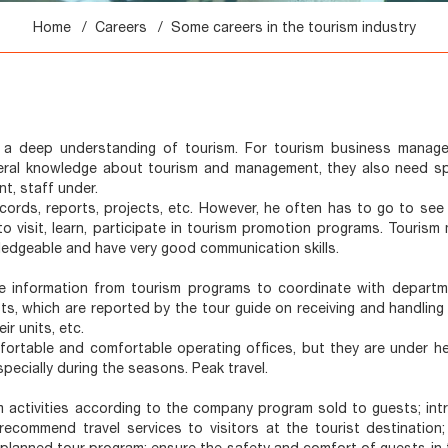
Home
Careers
Some careers in the tourism industry
a deep understanding of tourism. For tourism business manager
 general knowledge about tourism and management, they also need sp
t, staff under.
cords, reports, projects, etc. However, he often has to go to see 
 to visit, learn, participate in tourism promotion programs. Touris
ledgeable and have very good communication skills.
ive information from tourism programs to coordinate with depart
s, which are reported by the tour guide on receiving and handling
r units, etc.
mfortable and comfortable operating offices, but they are under h
pecially during the seasons. Peak travel.
m activities according to the company program sold to guests; int
recommend travel services to visitors at the tourist destination;