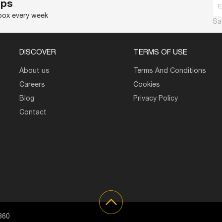
ips
nbox every week
Sa
DISCOVER
TERMS OF USE
About us
Terms And Conditions
Careers
Cookies
Blog
Privacy Policy
Contact
360